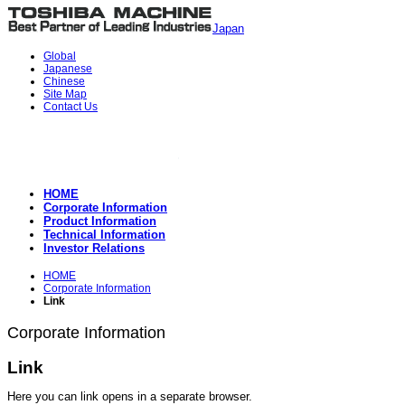
Japan
Global
Japanese
Chinese
Site Map
Contact Us
HOME
Corporate Information
Product Information
Technical Information
Investor Relations
HOME
Corporate Information
Link
Corporate Information
Link
Here you can link opens in a separate browser.