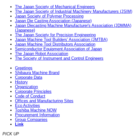
The Japan Society of Mechanical Engineers
The Japan Society of Industrial Machinery Manufacturers (JSIM)
Japan Society of Polymer Processing
Japan Die Casting Association (Japanese)
Japan Diecasting Machine Manufacturer's Association (JDMMA)
(Japanese)
The Japan Society for Precision Engineering
Japan Machine Tool Builders' Association (JMTBA)
Japan Machine Tool Distributors Association
Semiconductor Equipment Association of Japan
The Japan Robot Association
The Society of Instrument and Control Engineers
Greetings
Shibaura Machine Brand
Corporate Data
History
Organization
Corporate Principles
Code of Conduct
Offices and Manufacturing Sites
Eco Activities
Toshiba Machine NOW
Procurement Information
Group Companies
Link
PICK UP