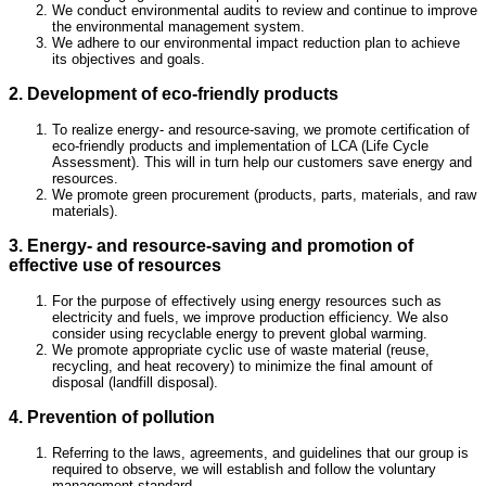
We conduct environmental audits to review and continue to improve
the environmental management system.
We adhere to our environmental impact reduction plan to achieve
its objectives and goals.
2. Development of eco-friendly products
To realize energy- and resource-saving, we promote certification of
eco-friendly products and implementation of LCA (Life Cycle
Assessment). This will in turn help our customers save energy and
resources.
We promote green procurement (products, parts, materials, and raw
materials).
3. Energy- and resource-saving and promotion of
effective use of resources
For the purpose of effectively using energy resources such as
electricity and fuels, we improve production efficiency. We also
consider using recyclable energy to prevent global warming.
We promote appropriate cyclic use of waste material (reuse,
recycling, and heat recovery) to minimize the final amount of
disposal (landfill disposal).
4. Prevention of pollution
Referring to the laws, agreements, and guidelines that our group is
required to observe, we will establish and follow the voluntary
management standard.