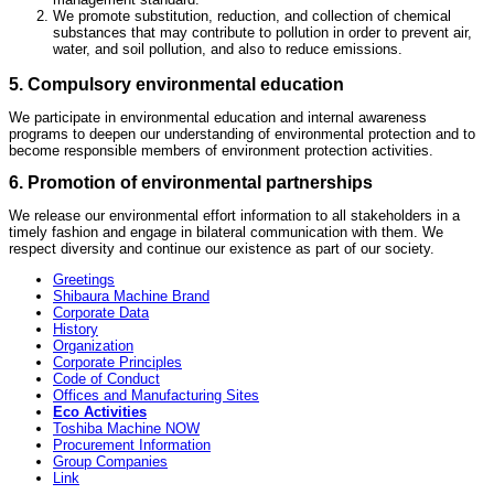
We promote substitution, reduction, and collection of chemical
substances that may contribute to pollution in order to prevent air,
water, and soil pollution, and also to reduce emissions.
5. Compulsory environmental education
We participate in environmental education and internal awareness
programs to deepen our understanding of environmental protection and to
become responsible members of environment protection activities.
6. Promotion of environmental partnerships
We release our environmental effort information to all stakeholders in a
timely fashion and engage in bilateral communication with them. We
respect diversity and continue our existence as part of our society.
Greetings
Shibaura Machine Brand
Corporate Data
History
Organization
Corporate Principles
Code of Conduct
Offices and Manufacturing Sites
Eco Activities
Toshiba Machine NOW
Procurement Information
Group Companies
Link