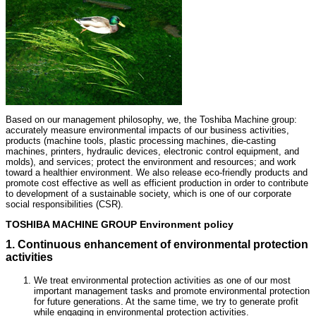
Based on our management philosophy, we, the Toshiba Machine group:
accurately measure environmental impacts of our business activities,
products (machine tools, plastic processing machines, die-casting
machines, printers, hydraulic devices, electronic control equipment, and
molds), and services; protect the environment and resources; and work
toward a healthier environment. We also release eco-friendly products and
promote cost effective as well as efficient production in order to contribute
to development of a sustainable society, which is one of our corporate
social responsibilities (CSR).
TOSHIBA MACHINE GROUP Environment policy
1. Continuous enhancement of environmental protection
activities
We treat environmental protection activities as one of our most
important management tasks and promote environmental protection
for future generations. At the same time, we try to generate profit
while engaging in environmental protection activities.