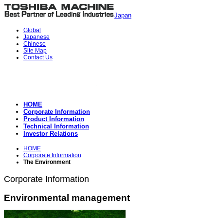
Japan
Global
Japanese
Chinese
Site Map
Contact Us
HOME
Corporate Information
Product Information
Technical Information
Investor Relations
HOME
Corporate Information
The Environment
Corporate Information
Environmental management