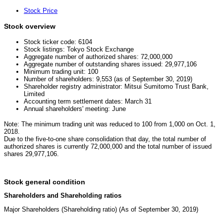
Stock Price
Stock overview
Stock ticker code: 6104
Stock listings: Tokyo Stock Exchange
Aggregate number of authorized shares: 72,000,000
Aggregate number of outstanding shares issued: 29,977,106
Minimum trading unit: 100
Number of shareholders: 9,553 (as of September 30, 2019)
Shareholder registry administrator: Mitsui Sumitomo Trust Bank,
Limited
Accounting term settlement dates: March 31
Annual shareholders' meeting: June
Note: The minimum trading unit was reduced to 100 from 1,000 on Oct. 1,
2018.
Due to the five-to-one share consolidation that day, the total number of
authorized shares is currently 72,000,000 and the total number of issued
shares 29,977,106.
Stock general condition
Shareholders and Shareholding ratios
Major Shareholders (Shareholding ratio) (As of September 30, 2019)