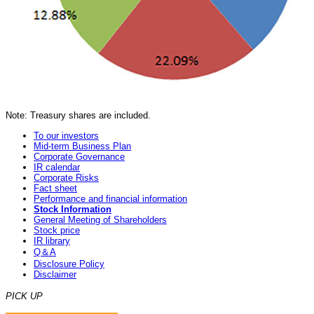
Note: Treasury shares are included.
To our investors
Mid-term Business Plan
Corporate Governance
IR calendar
Corporate Risks
Fact sheet
Performance and financial information
Stock Information
General Meeting of Shareholders
Stock price
IR library
Q＆A
Disclosure Policy
Disclaimer
PICK UP