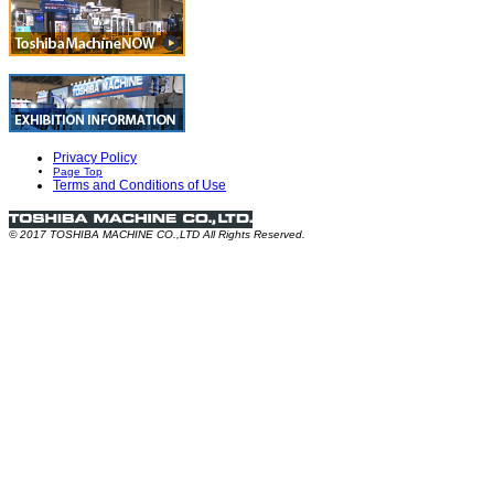
Privacy Policy
Page Top
Terms and Conditions of Use
© 2017 TOSHIBA MACHINE CO.,LTD All Rights Reserved.