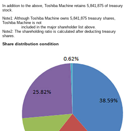
In addition to the above, Toshiba Machine retains 5,841,875 of treasury
stock.
Note1: Although Toshiba Machine owns 5,841,875 treasury shares,
Toshiba Machine is not
included in the major shareholder list above.
Note2: The shareholding ratio is calculated after deducting treasury
shares.
Share distribution condition