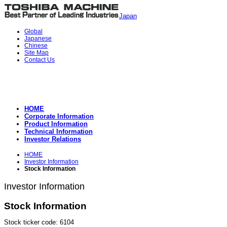
Japan
Global
Japanese
Chinese
Site Map
Contact Us
HOME
Corporate Information
Product Information
Technical Information
Investor Relations
HOME
Investor Information
Stock Information
Investor Information
Stock Information
Stock ticker code: 6104