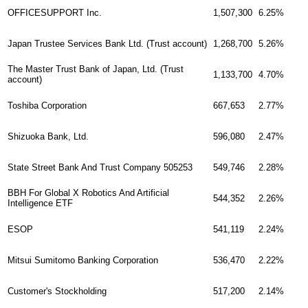
1,507,300
6.25%
OFFICESUPPORT Inc.
1,268,700
5.26%
Japan Trustee Services Bank Ltd. (Trust account)
The Master Trust Bank of Japan, Ltd. (Trust
1,133,700
4.70%
account)
667,653
2.77%
Toshiba Corporation
Shizuoka Bank, Ltd.
596,080
2.47%
549,746
2.28%
State Street Bank And Trust Company 505253
BBH For Global X Robotics And Artificial
544,352
2.26%
Intelligence ETF
541,119
2.24%
ESOP
536,470
2.22%
Mitsui Sumitomo Banking Corporation
517,200
2.14%
Customer's Stockholding